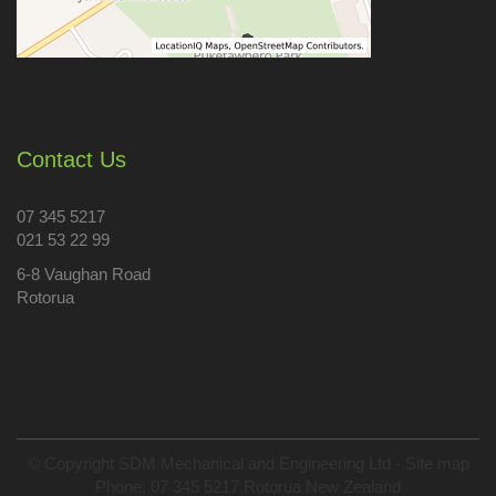
Contact Us
07 345 5217
021 53 22 99
6-8 Vaughan Road
Rotorua
© Copyright
SDM Mechanical and Engineering Ltd
-
Site map
Phone: 07 345 5217 Rotorua New Zealand