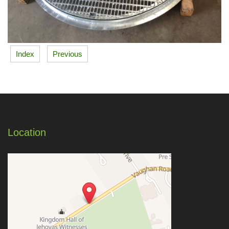
Index
Previous
Location