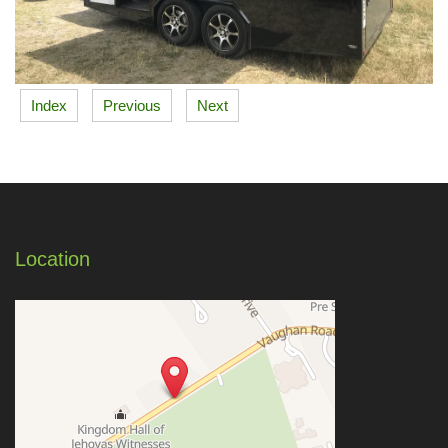
Index
Previous
Next
Location