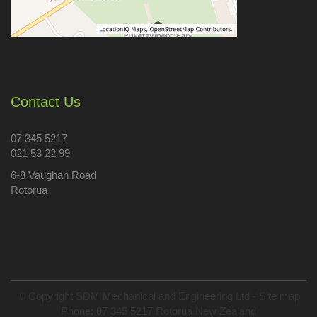
Contact Us
07 345 5217
021 53 22 99
6-8 Vaughan Road
Rotorua
© Copyright
SDM Mechanical and Engineering Ltd
-
Site map
Phone: 07 345 5217 Rotorua New Zealand